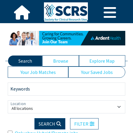
Search
Browse
Explore Map
Your Job Matches
Your Saved Jobs
Keywords
Location
All locations
SEARCH
FILTER
Only show Hybrid/Remote jobs.