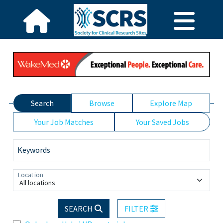
Search
Browse
Explore Map
Your Job Matches
Your Saved Jobs
Keywords
Location
All locations
SEARCH
FILTER