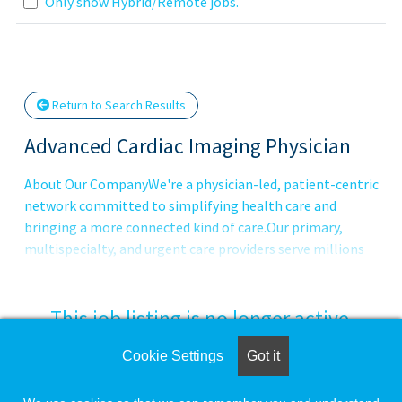
Loading... Please wait.
Only show Hybrid/Remote jobs.
Return to Search Results
Advanced Cardiac Imaging Physician
About Our CompanyWe're a physician-led, patient-centric
network committed to simplifying health care and
bringing a more connected kind of care.Our primary,
multispecialty, and urgent care providers serve millions
of patients in traditional practices, patients' homes and
virtually through VillageMD and our operating companies
Village Medical, Village Medical at Home, Summit Health,
This job listing is no longer active.
CityMD, and
Cookie Settings
Got it
Check the left side of the screen for similar
opportunities.