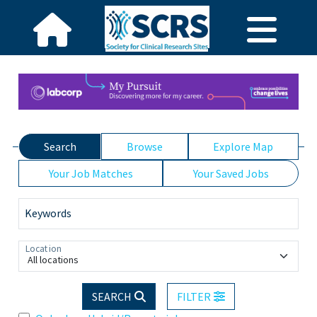
Search
Browse
Explore Map
Your Job Matches
Your Saved Jobs
Keywords
Location
All locations
SEARCH
FILTER