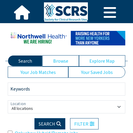
Search
Browse
Explore Map
Your Job Matches
Your Saved Jobs
Keywords
Location
All locations
SEARCH
FILTER
Only show Hybrid/Remote jobs.