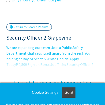
Loading... Please wait.
Return to Search Results
Security Officer 2 Grapevine
We are expanding our team. Join a Public Safety
Department that sets itself apart from the rest. You
belong at Baylor Scott & White Health. Apply
Today!$2,500 Sign on BonusJob Title: Security Officer 2
This job listing is no longer active.
Cookie Settings
Got it
Check the left side of the screen for similar
opportunities.
We use cookies so that we can remember you and understand