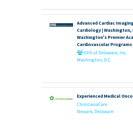
Advanced Cardiac Imaging
Cardiology | Washington, 
Washington's Premier Ac
Cardiovascular Programs
UHS of Delaware, Inc.
Washington, D.C.
Experienced Medical Onco
ChristianaCare
Newark, Delaware