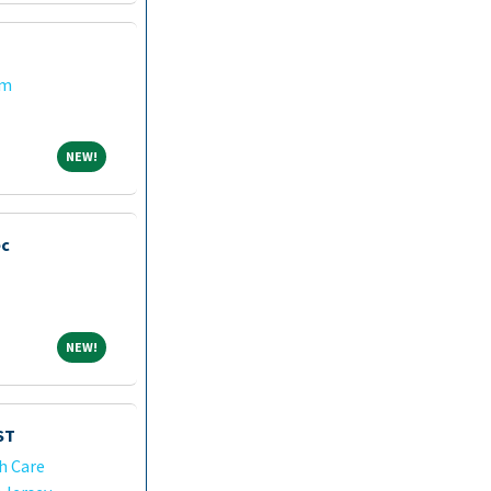
em
NEW!
NEW!
ec
NEW!
NEW!
ST
h Care