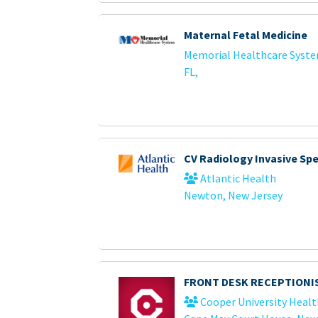
Maternal Fetal Medicine
Memorial Healthcare Syst
FL,
CV Radiology Invasive Sp
Atlantic Health
Newton, New Jersey
FRONT DESK RECEPTIONI
Cooper University Healt