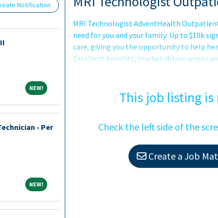
Loading... Please wait.
MRI Technologist Outpati
eate Notification
MRI Technologist AdventHealth Outpatient 
need for you and your family: Up to $10k 
II
care, giving you the opportunity to help hea
Excellent benefits, market-driven wages a
Opportunities for advancement as we expan
promise to you: Joining AdventHealth is ab
NEW!
NEW!
about belonging to a community that believ
This job listing is
serves to uplift ot
Check the left side of the scr
echnician - Per
Create a Job Matc
NEW!
NEW!