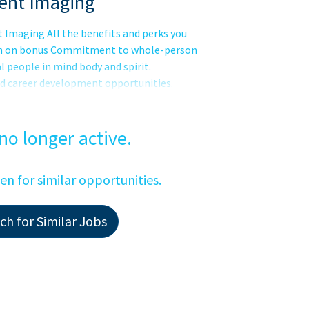
ent Imaging
Imaging All the benefits and perks you
sign on bonus Commitment to whole-person
l people in mind body and spirit.
nd career development opportunities.
d our network across the nation. Our
out being part of something bigger. Its
es in the wholeness of each person, and
 no longer active.
een for similar opportunities.
h for Similar Jobs