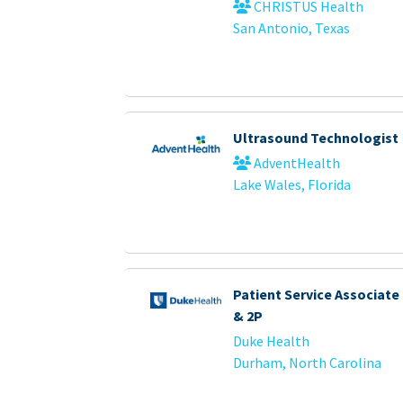
CHRISTUS Health
San Antonio, Texas
Ultrasound Technologist
AdventHealth
Lake Wales, Florida
Patient Service Associate -
& 2P
Duke Health
Durham, North Carolina