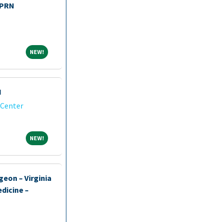
 PRN
NEW!
NEW!
I
 Center
NEW!
NEW!
geon – Virginia
dicine –