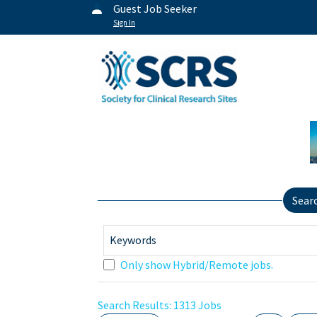
Guest Job Seeker
Sign In
Sear
Keywords
Only show Hybrid/Remote jobs.
Search Results:
1313
Jobs