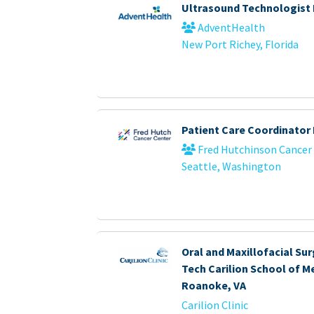
Ultrasound Technologist
AdventHealth
New Port Richey, Florida
Patient Care Coordinator 
Fred Hutchinson Cancer
Seattle, Washington
Oral and Maxillofacial Sur
Tech Carilion School of Me
Roanoke, VA
Carilion Clinic