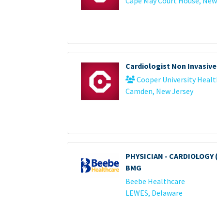
Cape May Court House, New
Cardiologist Non Invasive
Cooper University Healt
Camden, New Jersey
PHYSICIAN - CARDIOLOGY 
BMG
Beebe Healthcare
LEWES, Delaware