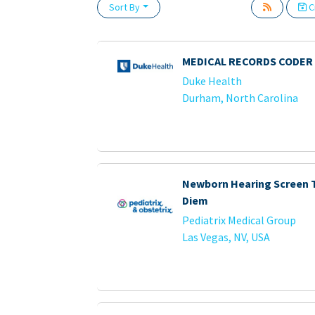
Sort By
Cr
Loading... Please wait.
MEDICAL RECORDS CODER 
Duke Health
Durham, North Carolina
Newborn Hearing Screen T
Diem
Pediatrix Medical Group
Las Vegas, NV, USA