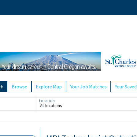
ch
Browse
Explore Map
Your Job Matches
Your Saved
Location
All locations