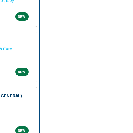
 Jersey
NEW!
NEW!
h Care
NEW!
NEW!
(GENERAL) -
NEW!
NEW!