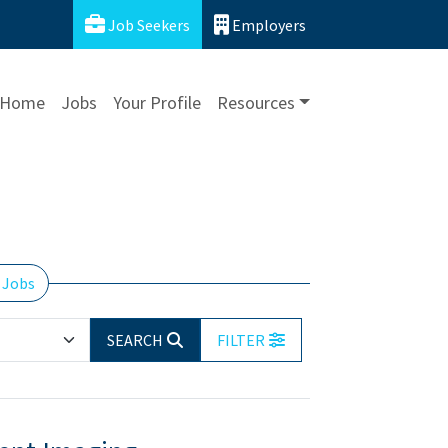
Job Seekers
Employers
Home
Jobs
Your Profile
Resources
 Jobs
SEARCH
FILTER