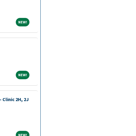
NEW!
NEW!
NEW!
NEW!
 Clinic 2H, 2J
NEW!
NEW!