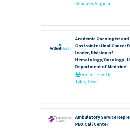
Roanoke, Virginia
Academic Oncologist and
Gastrointestinal Cancer 
leader, Division of
Hematology/Oncology- U
Department of Medicine
Ardent Health
Tyler, Texas
Ambulatory Service Repre
PBX Call Center