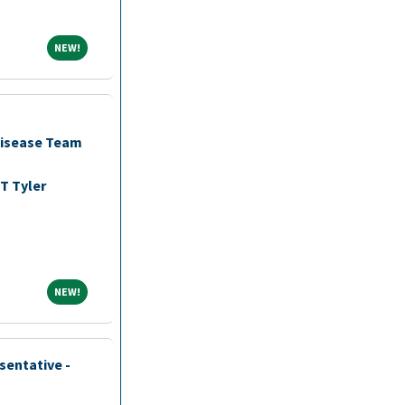
NEW!
NEW!
Disease Team
T Tyler
NEW!
NEW!
sentative -