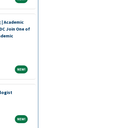
 | Academic
DC Join One of
ademic
NEW!
NEW!
logist
NEW!
NEW!