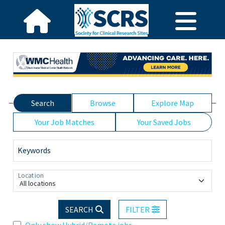
Search
Browse
Explore Map
Your Job Matches
Your Saved Jobs
Keywords
Location
All locations
SEARCH
FILTER
Only show Hybrid/Remote jobs.